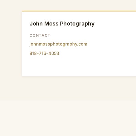
John Moss Photography
CONTACT
johnmossphotography.com
818-716-4053