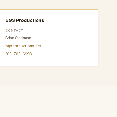
BGS Productions
CONTACT
Brian Starkman
bgsproductions.net
818-703-6993