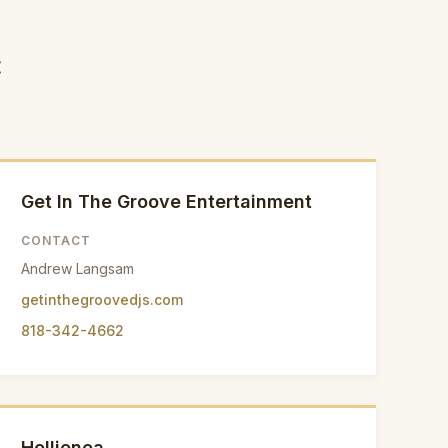
c
Get In The Groove Entertainment
CONTACT
Andrew Langsam
getinthegroovedjs.com
818-342-4662
Hollienea