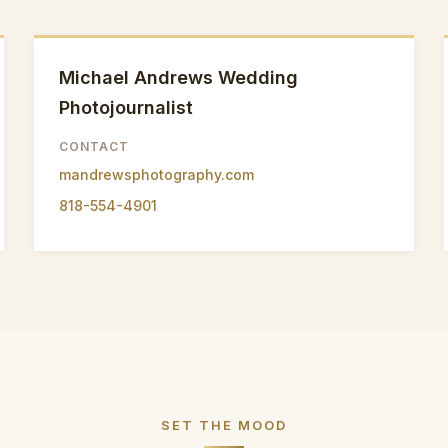
Michael Andrews Wedding
Photojournalist
CONTACT
mandrewsphotography.com
818-554-4901
SET THE MOOD