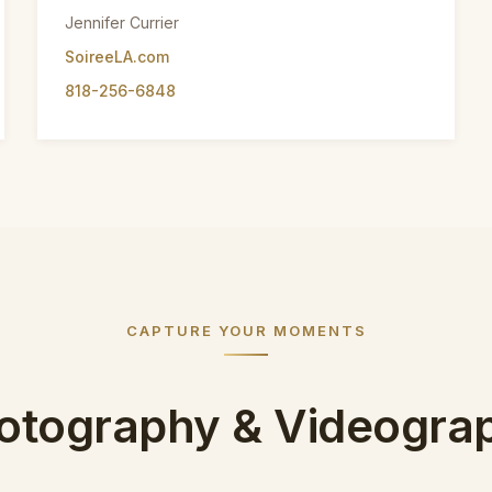
Jennifer Currier
SoireeLA.com
818-256-6848
CAPTURE YOUR MOMENTS
otography & Videogra