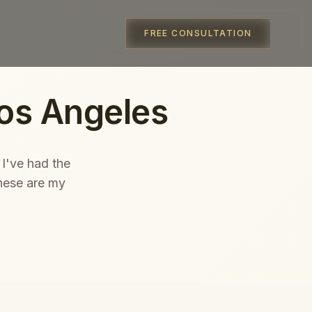
FREE CONSULTATION
os Angeles
 I've had the
hese are my