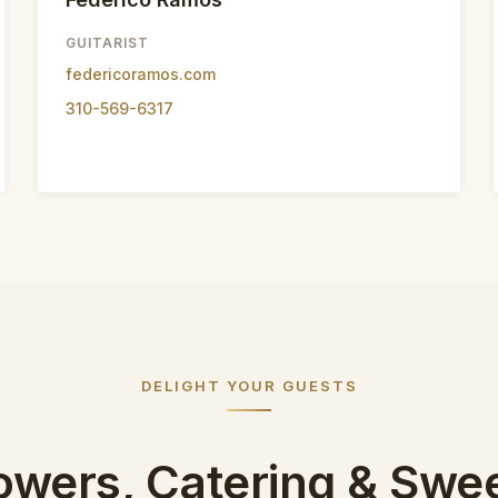
GUITARIST
federicoramos.com
310-569-6317
DELIGHT YOUR GUESTS
owers, Catering & Swe