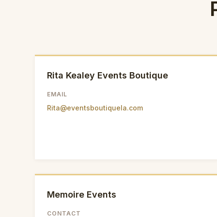
Rita Kealey Events Boutique
EMAIL
Rita@eventsboutiquela.com
Memoire Events
CONTACT