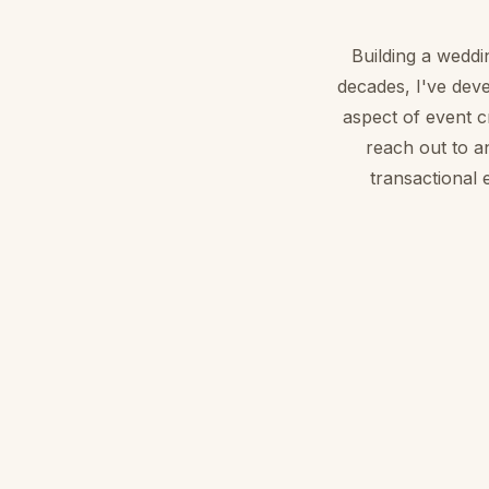
Building a weddi
decades, I've deve
aspect of event 
reach out to a
transactional 