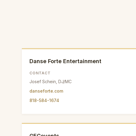
Danse Forte Entertainment
CONTACT
Josef Schein, DJ/MC
danseforte.com
818-584-1674
GECevents