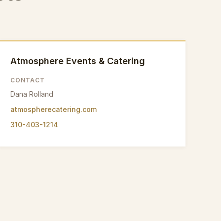
Atmosphere Events & Catering
CONTACT
Dana Rolland
atmospherecatering.com
310-403-1214