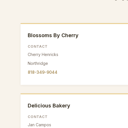
Blossoms By Cherry
CONTACT
Cherry Henricks
Northridge
818-349-9044
Delicious Bakery
CONTACT
Jan Campos