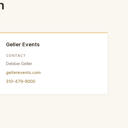
n
Geller Events
CONTACT
Debbie Geller
gellerevents.com
310-479-9000