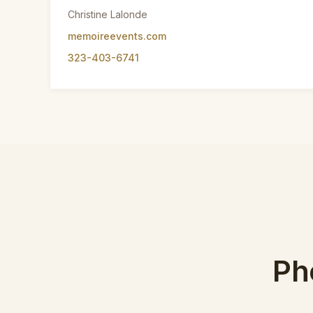
Christine Lalonde
memoireevents.com
323-403-6741
Ph