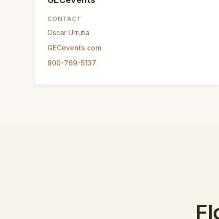
CONTACT
Oscar Urrutia
GECevents.com
800-769-5137
Fl