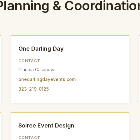
Planning & Coordinatio
One Darling Day
CONTACT
Claudia Casanova
onedarlingdayevents.com
323-219-0125
Soiree Event Design
CONTACT