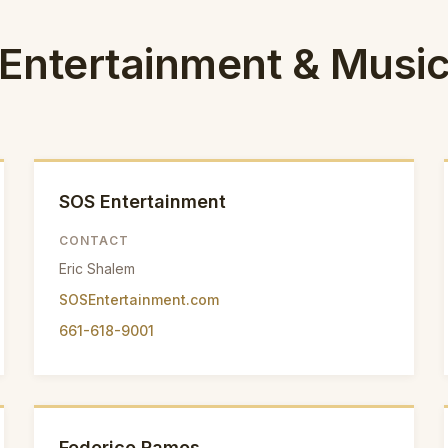
Entertainment & Musi
SOS Entertainment
CONTACT
Eric Shalem
SOSEntertainment.com
661-618-9001
Federico Ramos