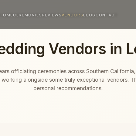
HOME
CEREMONIES
REVIEWS
VENDORS
BLOG
CONTACT
edding Vendors in L
ars officiating ceremonies across Southern California,
f working alongside some truly exceptional vendors. T
personal recommendations.