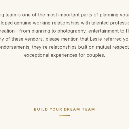
ng team is one of the most important parts of planning you
loped genuine working relationships with talented profess
creation—from planning to photography, entertainment to 
ny of these vendors, please mention that Leslie referred yo
endorsements; they're relationships built on mutual respect
exceptional experiences for couples.
BUILD YOUR DREAM TEAM