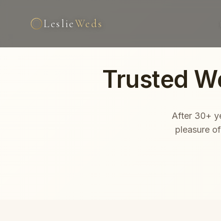
Leslie
Weds
Trusted W
After 30+ ye
pleasure o