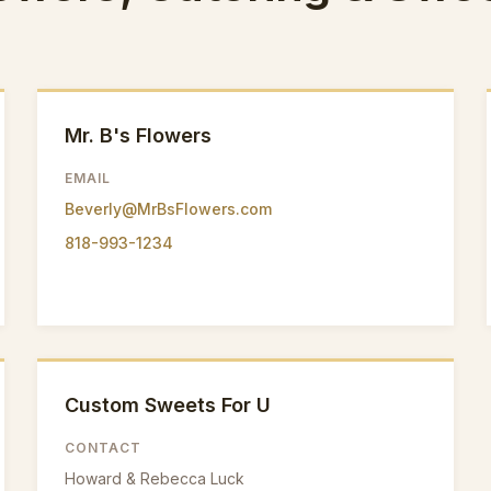
Mr. B's Flowers
EMAIL
Beverly@MrBsFlowers.com
818-993-1234
Custom Sweets For U
CONTACT
Howard & Rebecca Luck