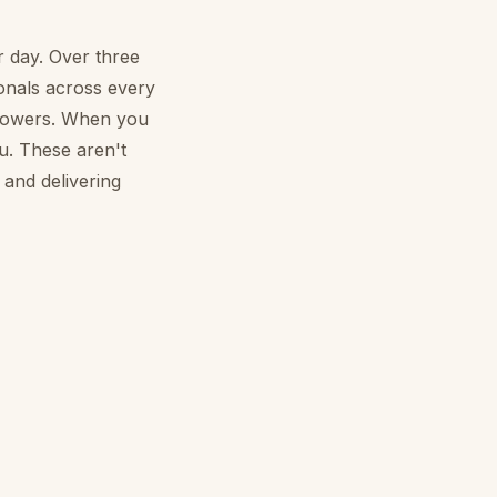
r day. Over three
ionals across every
flowers. When you
u. These aren't
 and delivering