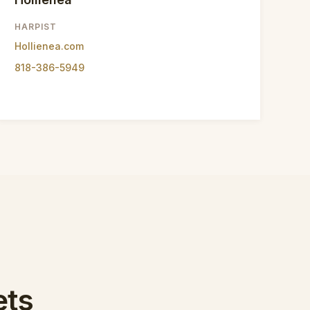
HARPIST
Hollienea.com
818-386-5949
ets