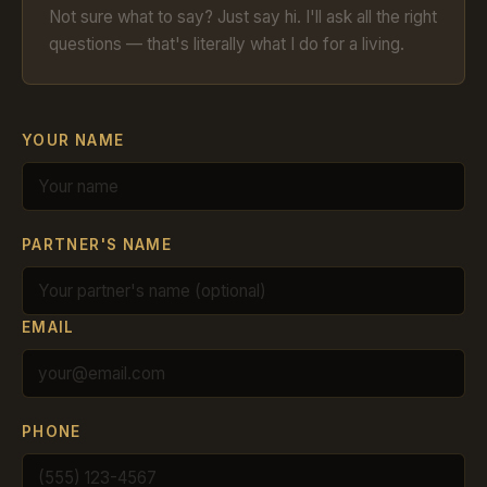
Not sure what to say? Just say hi. I'll ask all the right
questions — that's literally what I do for a living.
YOUR NAME
PARTNER'S NAME
EMAIL
PHONE