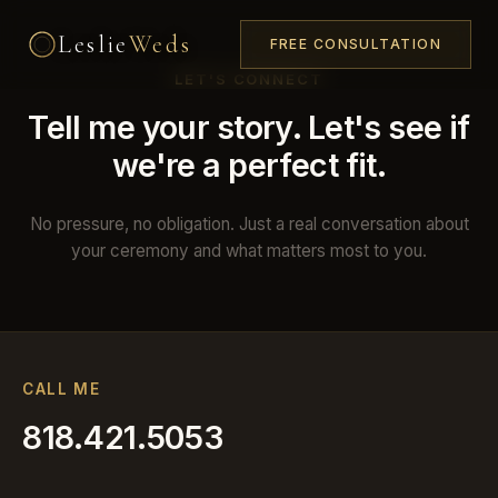
Leslie
Weds
FREE CONSULTATION
LET'S CONNECT
Tell me your story. Let's see if
we're a perfect fit.
No pressure, no obligation. Just a real conversation about
your ceremony and what matters most to you.
CALL ME
818.421.5053