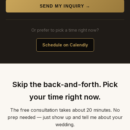
SEND MY INQUIRY →
Or prefer to pick a time right now?
Schedule on Calendly
Skip the back-and-forth. Pick
your time right now.
The free consultation takes about 20 minutes. No
prep needed — just show up and tell me about your
wedding.