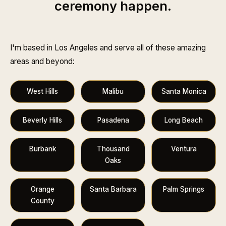
ceremony happen.
I'm based in Los Angeles and serve all of these amazing
areas and beyond:
West Hills
Malibu
Santa Monica
Beverly Hills
Pasadena
Long Beach
Burbank
Thousand
Ventura
Oaks
Orange
Santa Barbara
Palm Springs
County