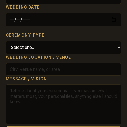
WEDDING DATE
CEREMONY TYPE
WEDDING LOCATION / VENUE
MESSAGE / VISION