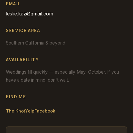
EMAIL
leslie.kaz@gmail.com
SERVICE AREA
Southern California & beyond
AVAILABILITY
Weddings fill quickly — especially May–October. If you
have a date in mind, don't wait.
FIND ME
The Knot
Yelp
Facebook