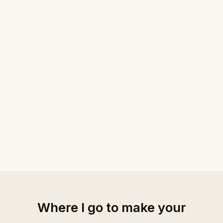
Where I go to make your