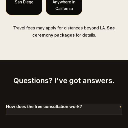
San Diego
Anywhere in
California
Travel fees may apply for distances beyond LA.
See
ceremony packages
for details.
Questions? I've got answers.
How does the free consultation work?
It's a relaxed 20-minute conversation. No agenda,
no pressure. I'll ask about your vision and answer
your questions. You'll know right away if I'm th