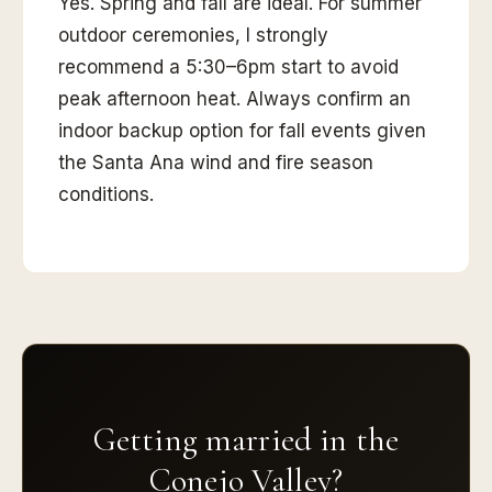
Yes. Spring and fall are ideal. For summer
outdoor ceremonies, I strongly
recommend a 5:30–6pm start to avoid
peak afternoon heat. Always confirm an
indoor backup option for fall events given
the Santa Ana wind and fire season
conditions.
Getting married in the
Conejo Valley?