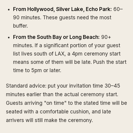
From Hollywood, Silver Lake, Echo Park:
60–
90 minutes. These guests need the most
buffer.
From the South Bay or Long Beach:
90+
minutes. If a significant portion of your guest
list lives south of LAX, a 4pm ceremony start
means some of them will be late. Push the start
time to 5pm or later.
Standard advice: put your invitation time 30–45
minutes earlier than the actual ceremony start.
Guests arriving "on time" to the stated time will be
seated with a comfortable cushion, and late
arrivers will still make the ceremony.