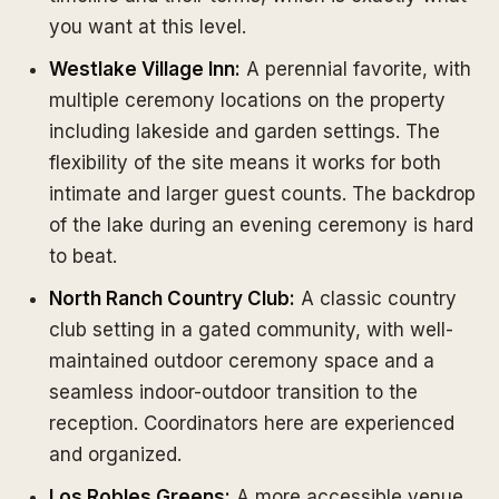
you want at this level.
Westlake Village Inn:
A perennial favorite, with
multiple ceremony locations on the property
including lakeside and garden settings. The
flexibility of the site means it works for both
intimate and larger guest counts. The backdrop
of the lake during an evening ceremony is hard
to beat.
North Ranch Country Club:
A classic country
club setting in a gated community, with well-
maintained outdoor ceremony space and a
seamless indoor-outdoor transition to the
reception. Coordinators here are experienced
and organized.
Los Robles Greens:
A more accessible venue