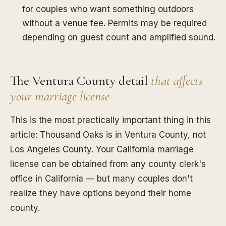
for couples who want something outdoors
without a venue fee. Permits may be required
depending on guest count and amplified sound.
The Ventura County detail
that affects
your marriage license
This is the most practically important thing in this
article: Thousand Oaks is in Ventura County, not
Los Angeles County. Your California marriage
license can be obtained from any county clerk's
office in California — but many couples don't
realize they have options beyond their home
county.