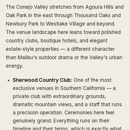
The Conejo Valley stretches from Agoura Hills and
Oak Park in the east through Thousand Oaks and
Newbury Park to Westlake Village and beyond.
The venue landscape here leans toward polished
country clubs, boutique hotels, and elegant
estate-style properties — a different character
than Malibu's outdoor drama or the Valley's urban
energy.
Sherwood Country Club:
One of the most
exclusive venues in Southern California — a
private club with extraordinary grounds,
dramatic mountain views, and a staff that runs
a precision operation. Ceremonies here feel
genuinely grand. Everything runs on their
timeline and their terms, which is exactly what