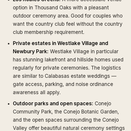
option in Thousand Oaks with a pleasant
outdoor ceremony area. Good for couples who
want the country club feel without the country
club membership requirement.
Private estates in Westlake Village and
Newbury Park:
Westlake Village in particular
has stunning lakefront and hillside homes used
regularly for private ceremonies. The logistics
are similar to Calabasas estate weddings —
gate access, parking, and noise ordinance
awareness all apply.
Outdoor parks and open spaces:
Conejo
Community Park, the Conejo Botanic Garden,
and the open spaces surrounding the Conejo
Valley offer beautiful natural ceremony settings