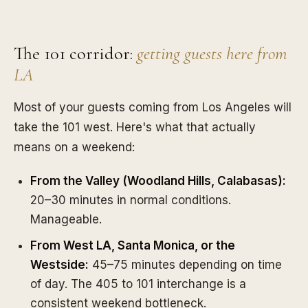
The 101 corridor:
getting guests here from
LA
Most of your guests coming from Los Angeles will
take the 101 west. Here's what that actually
means on a weekend:
From the Valley (Woodland Hills, Calabasas):
20–30 minutes in normal conditions.
Manageable.
From West LA, Santa Monica, or the
Westside:
45–75 minutes depending on time
of day. The 405 to 101 interchange is a
consistent weekend bottleneck.