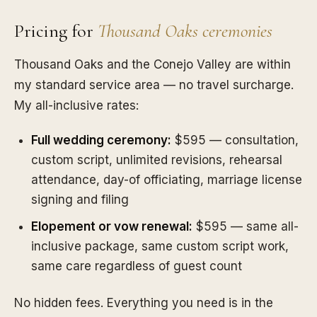
Pricing for
Thousand Oaks ceremonies
Thousand Oaks and the Conejo Valley are within
my standard service area — no travel surcharge.
My all-inclusive rates:
Full wedding ceremony:
$595 — consultation,
custom script, unlimited revisions, rehearsal
attendance, day-of officiating, marriage license
signing and filing
Elopement or vow renewal:
$595 — same all-
inclusive package, same custom script work,
same care regardless of guest count
No hidden fees. Everything you need is in the