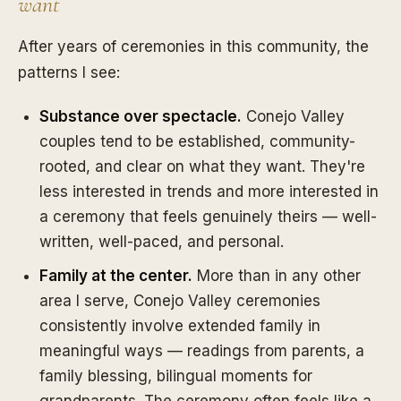
want
After years of ceremonies in this community, the
patterns I see:
Substance over spectacle.
Conejo Valley
couples tend to be established, community-
rooted, and clear on what they want. They're
less interested in trends and more interested in
a ceremony that feels genuinely theirs — well-
written, well-paced, and personal.
Family at the center.
More than in any other
area I serve, Conejo Valley ceremonies
consistently involve extended family in
meaningful ways — readings from parents, a
family blessing, bilingual moments for