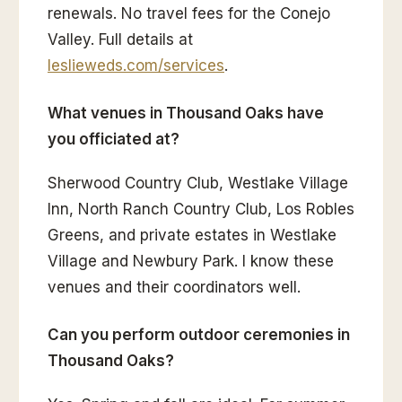
renewals. No travel fees for the Conejo
Valley. Full details at
leslieweds.com/services
.
What venues in Thousand Oaks have
you officiated at?
Sherwood Country Club, Westlake Village
Inn, North Ranch Country Club, Los Robles
Greens, and private estates in Westlake
Village and Newbury Park. I know these
venues and their coordinators well.
Can you perform outdoor ceremonies in
Thousand Oaks?