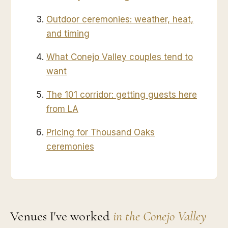
Outdoor ceremonies: weather, heat,
and timing
What Conejo Valley couples tend to
want
The 101 corridor: getting guests here
from LA
Pricing for Thousand Oaks
ceremonies
Venues I've worked
in the Conejo Valley