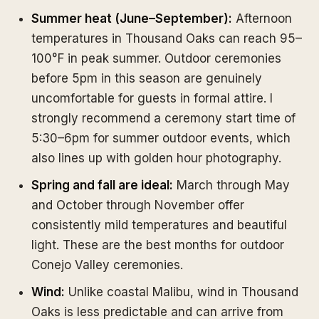
Summer heat (June–September):
Afternoon
temperatures in Thousand Oaks can reach 95–
100°F in peak summer. Outdoor ceremonies
before 5pm in this season are genuinely
uncomfortable for guests in formal attire. I
strongly recommend a ceremony start time of
5:30–6pm for summer outdoor events, which
also lines up with golden hour photography.
Spring and fall are ideal:
March through May
and October through November offer
consistently mild temperatures and beautiful
light. These are the best months for outdoor
Conejo Valley ceremonies.
Wind:
Unlike coastal Malibu, wind in Thousand
Oaks is less predictable and can arrive from