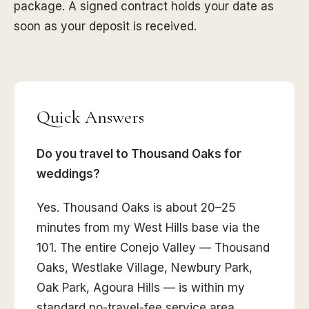
package. A signed contract holds your date as
soon as your deposit is received.
Quick Answers
Do you travel to Thousand Oaks for
weddings?
Yes. Thousand Oaks is about 20–25
minutes from my West Hills base via the
101. The entire Conejo Valley — Thousand
Oaks, Westlake Village, Newbury Park,
Oak Park, Agoura Hills — is within my
standard no-travel-fee service area.