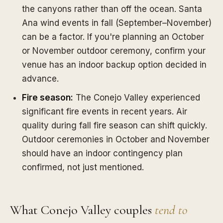
the canyons rather than off the ocean. Santa
Ana wind events in fall (September–November)
can be a factor. If you're planning an October
or November outdoor ceremony, confirm your
venue has an indoor backup option decided in
advance.
Fire season:
The Conejo Valley experienced
significant fire events in recent years. Air
quality during fall fire season can shift quickly.
Outdoor ceremonies in October and November
should have an indoor contingency plan
confirmed, not just mentioned.
What Conejo Valley couples
tend to