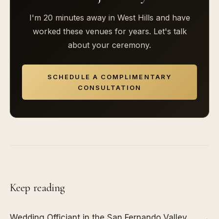
I'm 20 minutes away in West Hills and have
worked these venues for years. Let's talk
about your ceremony.
SCHEDULE A COMPLIMENTARY
CONSULTATION
Keep reading
Wedding Officiant in the San Fernando Valley
→