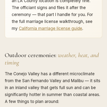
an LA County location is completely fine.
The officiant signs and files it after the
ceremony — that part I handle for you. For
the full marriage license walkthrough, see
my
California marriage license guide
.
Outdoor ceremonies:
weather, heat, and
timing
The Conejo Valley has a different microclimate
from the San Fernando Valley and Malibu — it sits
in an inland valley that gets full sun and can be
significantly hotter in summer than coastal areas.
A few things to plan around: