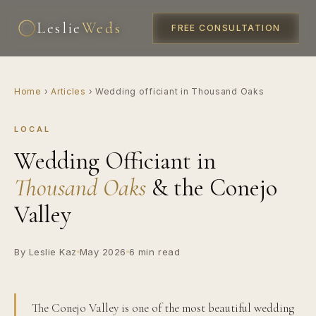
Leslie
Weds
FREE CONSULTATION
Home
›
Articles
›
Wedding officiant in Thousand Oaks
LOCAL
Wedding Officiant in
Thousand Oaks
& the Conejo
Valley
By Leslie Kaz
May 2026
6 min read
The Conejo Valley is one of the most beautiful wedding