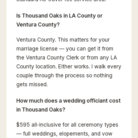
Is Thousand Oaks in LA County or
Ventura County?
Ventura County. This matters for your
marriage license — you can get it from
the Ventura County Clerk or from any LA
County location. Either works. I walk every
couple through the process so nothing
gets missed.
How much does a wedding officiant cost
in Thousand Oaks?
$595 all-inclusive for all ceremony types
— full weddings, elopements, and vow