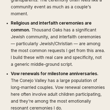
grandparents. The ceremony often feels like a
community event as much as a couple's
moment.
Religious and interfaith ceremonies are
common.
Thousand Oaks has a significant
Jewish community, and interfaith ceremonies
— particularly Jewish/Christian — are among
the most common requests I get from this area.
I build these with real care and specificity, not
a generic middle-ground script.
Vow renewals for milestone anniversaries.
The Conejo Valley has a large population of
long-married couples. Vow renewal ceremonies
here often involve adult children participating,
and they're among the most emotionally
resonant ceremonies I do.