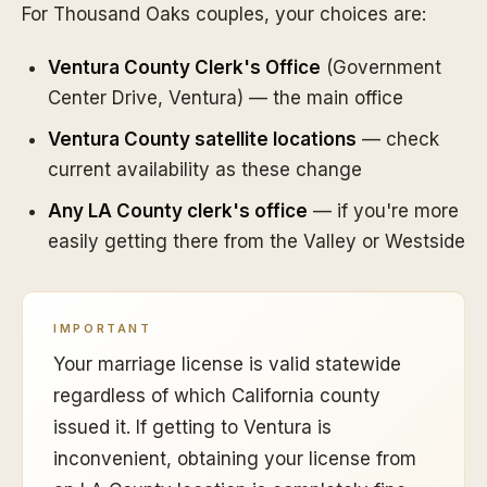
For Thousand Oaks couples, your choices are:
Ventura County Clerk's Office
(Government
Center Drive, Ventura) — the main office
Ventura County satellite locations
— check
current availability as these change
Any LA County clerk's office
— if you're more
easily getting there from the Valley or Westside
IMPORTANT
Your marriage license is valid statewide
regardless of which California county
issued it. If getting to Ventura is
inconvenient, obtaining your license from