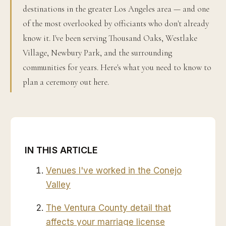
destinations in the greater Los Angeles area — and one
of the most overlooked by officiants who don't already
know it. I've been serving Thousand Oaks, Westlake
Village, Newbury Park, and the surrounding
communities for years. Here's what you need to know to
plan a ceremony out here.
IN THIS ARTICLE
Venues I've worked in the Conejo
Valley
The Ventura County detail that
affects your marriage license